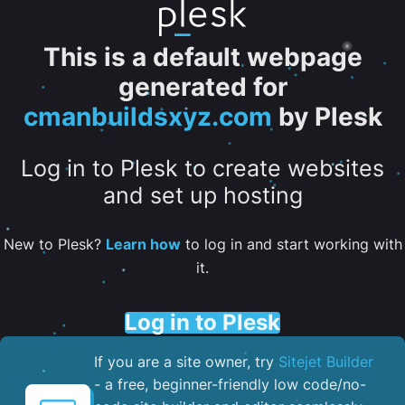
This is a default webpage
generated for
cmanbuildsxyz.com
by Plesk
Log in to Plesk to create websites
and set up hosting
New to Plesk?
Learn how
to log in and start working with
it.
Log in to Plesk
If you are a site owner, try
Sitejet Builder
- a free, beginner-friendly low code/no-