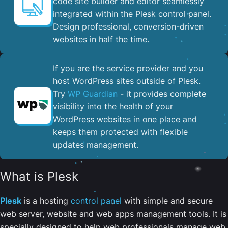
code site builder and editor seamlessly
integrated within the Plesk control panel. ​
Design professional, conversion-driven
websites in half the time.
If you are the service provider and you
host WordPress sites outside of Plesk.
Try
WP Guardian
- it provides complete
visibility into the health of your
WordPress websites in one place and
keeps them protected with flexible
updates management.
What is Plesk
Plesk
is a hosting
control panel
with simple and secure
web server, website and web apps management tools. It is
specially designed to help web professionals manage web,