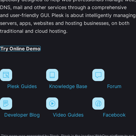
DNS, mail and other services through a comprehensive
and user-friendly GUI. Plesk is about intelligently managing
servers, apps, websites and hosting businesses, on both
traditional and cloud hosting.
Try Online Demo
Plesk Guides
Knowledge Base
Forum
Developer Blog
Video Guides
Facebook
This page was generated by Plesk. Plesk is the leading WebOps platform to run,